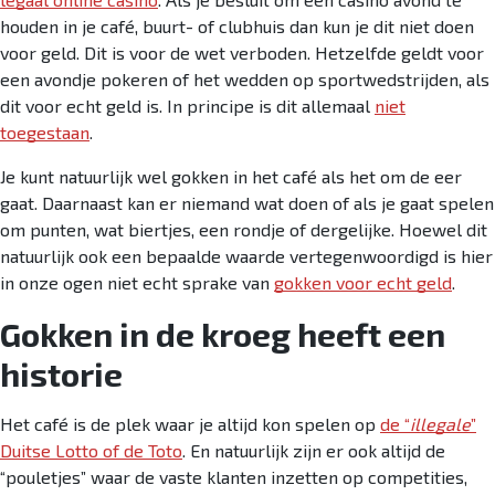
houden in je café, buurt- of clubhuis dan kun je dit niet doen
voor geld. Dit is voor de wet verboden. Hetzelfde geldt voor
een avondje pokeren of het wedden op sportwedstrijden, als
dit voor echt geld is. In principe is dit allemaal
niet
toegestaan
.
Je kunt natuurlijk wel gokken in het café als het om de eer
gaat. Daarnaast kan er niemand wat doen of als je gaat spelen
om punten, wat biertjes, een rondje of dergelijke. Hoewel dit
natuurlijk ook een bepaalde waarde vertegenwoordigd is hier
in onze ogen niet echt sprake van
gokken voor echt geld
.
Gokken in de kroeg heeft een
historie
Het café is de plek waar je altijd kon spelen op
de “
illegale
”
Duitse Lotto of de Toto
. En natuurlijk zijn er ook altijd de
“pouletjes” waar de vaste klanten inzetten op competities,