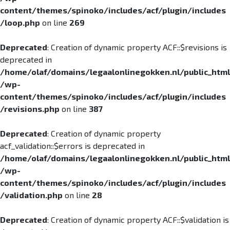
content/themes/spinoko/includes/acf/plugin/includes
/loop.php
on line
269
Deprecated
: Creation of dynamic property ACF::$revisions is
deprecated in
/home/olaf/domains/legaalonlinegokken.nl/public_html
/wp-
content/themes/spinoko/includes/acf/plugin/includes
/revisions.php
on line
387
Deprecated
: Creation of dynamic property
acf_validation::$errors is deprecated in
/home/olaf/domains/legaalonlinegokken.nl/public_html
/wp-
content/themes/spinoko/includes/acf/plugin/includes
/validation.php
on line
28
Deprecated
: Creation of dynamic property ACF::$validation is