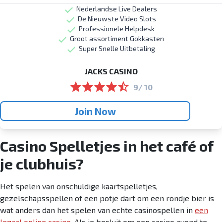
Nederlandse Live Dealers
De Nieuwste Video Slots
Professionele Helpdesk
Groot assortiment Gokkasten
Super Snelle Uitbetaling
JACKS CASINO
9/ 10
Join Now
Casino Spelletjes in het café of
je clubhuis?
Het spelen van onschuldige kaartspelletjes,
gezelschapsspellen of een potje dart om een rondje bier is
wat anders dan het spelen van echte casinospellen in
een
legaal online casino
. Als je besluit om een casino avond te