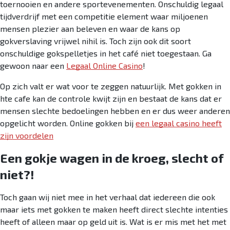
toernooien en andere sportevenementen. Onschuldig legaal
tijdverdrijf met een competitie element waar miljoenen
mensen plezier aan beleven en waar de kans op
gokverslaving vrijwel nihil is. Toch zijn ook dit soort
onschuldige gokspelletjes in het café niet toegestaan. Ga
gewoon naar een
Legaal Online Casino
!
Op zich valt er wat voor te zeggen natuurlijk. Met gokken in
hte cafe kan de controle kwijt zijn en bestaat de kans dat er
mensen slechte bedoelingen hebben en er dus weer anderen
opgelicht worden. Online gokken bij
een legaal casino heeft
zijn voordelen
Een gokje wagen in de kroeg, slecht of
niet?!
Toch gaan wij niet mee in het verhaal dat iedereen die ook
maar iets met gokken te maken heeft direct slechte intenties
heeft of alleen maar op geld uit is. Wat is er mis met het met