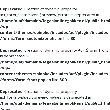
Deprecated
: Creation of dynamic property
acf_form_customizer::$preview_errors is deprecated in
/home/olaf/domains/legaalonlinegokken.nl/public_html
/wp-
content/themes/spinoko/includes/acf/plugin/includes
/forms/form-customizer.php
on line
30
Deprecated
: Creation of dynamic property ACF::$form_front
is deprecated in
/home/olaf/domains/legaalonlinegokken.nl/public_html
/wp-
content/themes/spinoko/includes/acf/plugin/includes
/forms/form-front.php
on line
600
Deprecated
: Creation of dynamic property
acf_form_widget::$preview_values is deprecated in
/home/olaf/domains/legaalonlinegokken.nl/public_html
/wp-