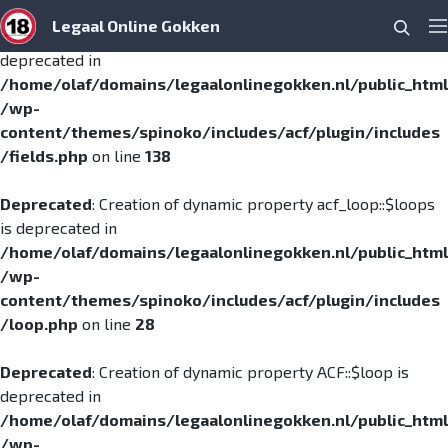
Legaal Online Gokken
Searc
Deprecated
: Creation of dynamic property ACF::$fields is
Pr
deprecated in
/home/olaf/domains/legaalonlinegokken.nl/public_html
/wp-
content/themes/spinoko/includes/acf/plugin/includes
/fields.php
on line
138
Deprecated
: Creation of dynamic property acf_loop::$loops
is deprecated in
/home/olaf/domains/legaalonlinegokken.nl/public_html
/wp-
content/themes/spinoko/includes/acf/plugin/includes
/loop.php
on line
28
Deprecated
: Creation of dynamic property ACF::$loop is
deprecated in
/home/olaf/domains/legaalonlinegokken.nl/public_html
/wp-