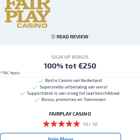
READ REVIEW
SIGN UP BONUS
100% tot €250
*T&C Apply
Beste Casino van Nederland
Supersnelle uitbetaling van winst
Supportdesk is van vroeg tot laat beschikbaar
Bonus, promoties en Toernooien
FAIRPLAY CASINO
10/ 10
Join Now