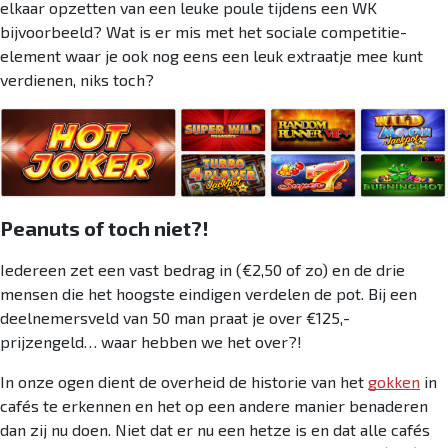
elkaar opzetten van een leuke poule tijdens een WK
bijvoorbeeld? Wat is er mis met het sociale competitie-
element waar je ook nog eens een leuk extraatje mee kunt
verdienen, niks toch?
Peanuts of toch niet?!
Iedereen zet een vast bedrag in (€2,50 of zo) en de drie
mensen die het hoogste eindigen verdelen de pot. Bij een
deelnemersveld van 50 man praat je over €125,-
prijzengeld… waar hebben we het over?!
In onze ogen dient de overheid de historie van het
gokken
in
cafés te erkennen en het op een andere manier benaderen
dan zij nu doen. Niet dat er nu een hetze is en dat alle cafés