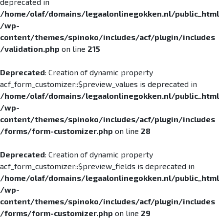
deprecated in
/home/olaf/domains/legaalonlinegokken.nl/public_html
/wp-
content/themes/spinoko/includes/acf/plugin/includes
/validation.php
on line
215
Deprecated
: Creation of dynamic property
acf_form_customizer::$preview_values is deprecated in
/home/olaf/domains/legaalonlinegokken.nl/public_html
/wp-
content/themes/spinoko/includes/acf/plugin/includes
/forms/form-customizer.php
on line
28
Deprecated
: Creation of dynamic property
acf_form_customizer::$preview_fields is deprecated in
/home/olaf/domains/legaalonlinegokken.nl/public_html
/wp-
content/themes/spinoko/includes/acf/plugin/includes
/forms/form-customizer.php
on line
29