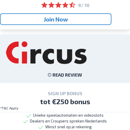
9/ 10
Join Now
READ REVIEW
SIGN UP BONUS
tot €250 bonus
*T&C Apply
Unieke speelautomaten en videoslots
Dealers en Croupiers spreken Nederlands
Winst snel op je rekening