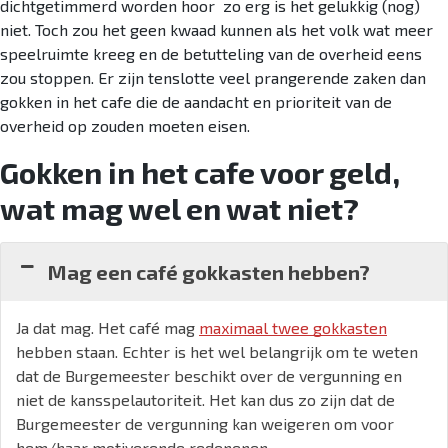
dichtgetimmerd worden hoor zo erg is het gelukkig (nog)
niet. Toch zou het geen kwaad kunnen als het volk wat meer
speelruimte kreeg en de betutteling van de overheid eens
zou stoppen. Er zijn tenslotte veel prangerende zaken dan
gokken in het cafe die de aandacht en prioriteit van de
overheid op zouden moeten eisen.
Gokken in het cafe voor geld,
wat mag wel en wat niet?
Mag een café gokkasten hebben?
Ja dat mag. Het café mag
maximaal twee gokkasten
hebben staan. Echter is het wel belangrijk om te weten
dat de Burgemeester beschikt over de vergunning en
niet de kansspelautoriteit. Het kan dus zo zijn dat de
Burgemeester de vergunning kan weigeren om voor
hem/haar motiverende redenenen.