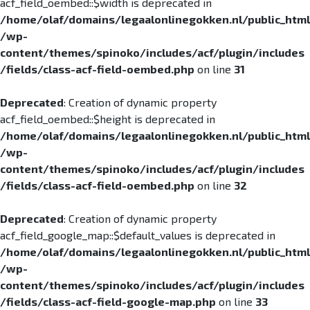
acf_field_oembed::$width is deprecated in
/home/olaf/domains/legaalonlinegokken.nl/public_html
/wp-
content/themes/spinoko/includes/acf/plugin/includes
/fields/class-acf-field-oembed.php
on line
31
Deprecated
: Creation of dynamic property
acf_field_oembed::$height is deprecated in
/home/olaf/domains/legaalonlinegokken.nl/public_html
/wp-
content/themes/spinoko/includes/acf/plugin/includes
/fields/class-acf-field-oembed.php
on line
32
Deprecated
: Creation of dynamic property
acf_field_google_map::$default_values is deprecated in
/home/olaf/domains/legaalonlinegokken.nl/public_html
/wp-
content/themes/spinoko/includes/acf/plugin/includes
/fields/class-acf-field-google-map.php
on line
33