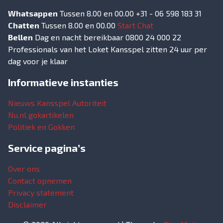
Whatsappen
Tussen 8.00 en 00.00 +31 - 06 598 183 31
Chatten
Tussen 8.00 en 00.00
Start Chat
Bellen
Dag en nacht bereikbaar 0800 24 000 22
Professionals van het Loket Kansspel zitten 24 uur per
dag voor je klaar
Informatieve instanties
Nieuws Kansspel Autoriteit
Nu.nl gokartikelen
Politiek en Gokken
Service pagina’s
Over ons
Contact opnemen
Privacy statement
Disclaimer