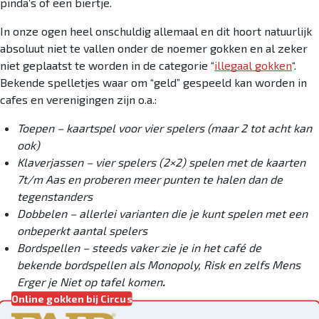
pinda’s of een biertje.
In onze ogen heel onschuldig allemaal en dit hoort natuurlijk
absoluut niet te vallen onder de noemer gokken en al zeker
niet geplaatst te worden in de categorie “
illegaal gokken
“.
Bekende spelletjes waar om “geld” gespeeld kan worden in
cafes en verenigingen zijn o.a.:
Toepen – kaartspel voor vier spelers (maar 2 tot acht kan
ook)
Klaverjassen – vier spelers (2×2) spelen met de kaarten
7t/m Aas en proberen meer punten te halen dan de
tegenstanders
Dobbelen – allerlei varianten die je kunt spelen met een
onbeperkt aantal spelers
Bordspellen – steeds vaker zie je in het café de
bekende bordspellen als Monopoly, Risk en zelfs Mens
Erger je Niet op tafel komen
.