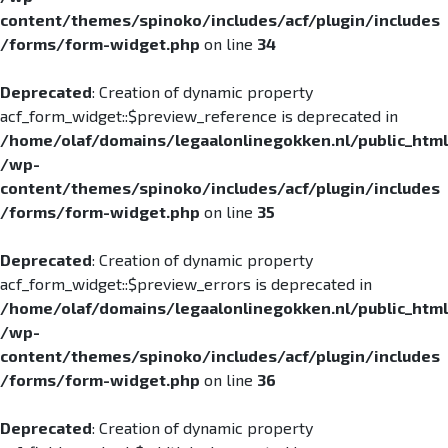
content/themes/spinoko/includes/acf/plugin/includes
/forms/form-widget.php
on line
34
Deprecated
: Creation of dynamic property
acf_form_widget::$preview_reference is deprecated in
/home/olaf/domains/legaalonlinegokken.nl/public_html
/wp-
content/themes/spinoko/includes/acf/plugin/includes
/forms/form-widget.php
on line
35
Deprecated
: Creation of dynamic property
acf_form_widget::$preview_errors is deprecated in
/home/olaf/domains/legaalonlinegokken.nl/public_html
/wp-
content/themes/spinoko/includes/acf/plugin/includes
/forms/form-widget.php
on line
36
Deprecated
: Creation of dynamic property