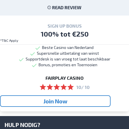
READ REVIEW
SIGN UP BONUS
100% tot €250
*T&C Apply
Beste Casino van Nederland
Supersnelle uitbetaling van winst
Supportdesk is van vroeg tot laat beschikbaar
Bonus, promoties en Toernooien
FAIRPLAY CASINO
10/ 10
Join Now
HULP NODIG?