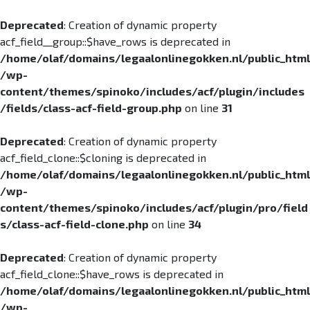
Deprecated
: Creation of dynamic property
acf_field__group::$have_rows is deprecated in
/home/olaf/domains/legaalonlinegokken.nl/public_html
/wp-
content/themes/spinoko/includes/acf/plugin/includes
/fields/class-acf-field-group.php
on line
31
Deprecated
: Creation of dynamic property
acf_field_clone::$cloning is deprecated in
/home/olaf/domains/legaalonlinegokken.nl/public_html
/wp-
content/themes/spinoko/includes/acf/plugin/pro/field
s/class-acf-field-clone.php
on line
34
Deprecated
: Creation of dynamic property
acf_field_clone::$have_rows is deprecated in
/home/olaf/domains/legaalonlinegokken.nl/public_html
/wp-