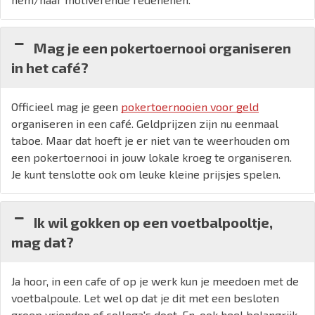
Mag je een pokertoernooi organiseren
in het café?
Officieel mag je geen
pokertoernooien voor geld
organiseren in een café. Geldprijzen zijn nu eenmaal
taboe. Maar dat hoeft je er niet van te weerhouden om
een pokertoernooi in jouw lokale kroeg te organiseren.
Je kunt tenslotte ook om leuke kleine prijsjes spelen.
Ik wil gokken op een voetbalpooltje,
mag dat?
Ja hoor, in een cafe of op je werk kun je meedoen met de
voetbalpoule. Let wel op dat je dit met een besloten
groep vrienden of collega's doet. En, ook heel belangrijk,