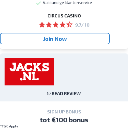
Vakkundige klantenservice
CIRCUS CASINO
9.7/ 10
Join Now
READ REVIEW
SIGN UP BONUS
tot €100 bonus
*T&C Apply