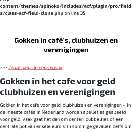
content/themes/spinoko/includes/acf/plugin/pro/field
s/class-acf-field-clone.php
on line
35
Skip to navigation
Skip to content
Gokken in café’s, clubhuizen en
verenigingen
>>>
Terug naar de voorpagina
Gokken in het cafe voor geld
clubhuizen en verenigingen
Gokken in het cafe voor geld, clubhuizen en verenigingen – In
de meeste cafés in Nederland worden spelletjes gespeeld
voor geld. Vaak gaat het dan om centen, dubbeltjes of een
centrale pot van enkele euro’s. In sommige gevallen zelfs om