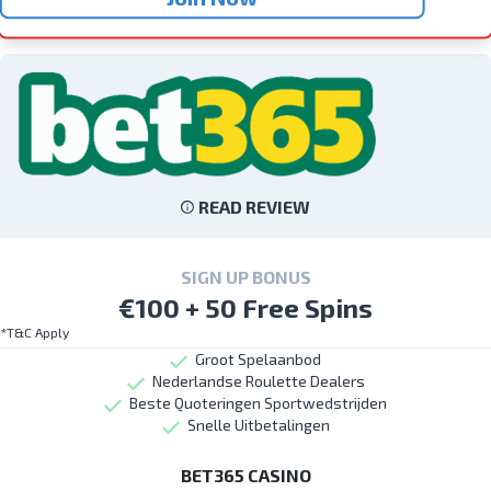
READ REVIEW
SIGN UP BONUS
€100 + 50 Free Spins
*T&C Apply
Groot Spelaanbod
Nederlandse Roulette Dealers
Beste Quoteringen Sportwedstrijden
Snelle Uitbetalingen
BET365 CASINO