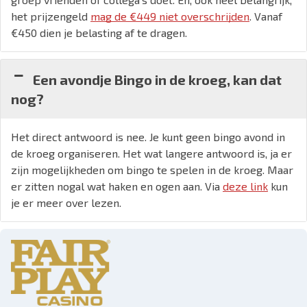
het prijzengeld
mag de €449 niet overschrijden
. Vanaf
€450 dien je belasting af te dragen.
Een avondje Bingo in de kroeg, kan dat
nog?
Het direct antwoord is nee. Je kunt geen bingo avond in
de kroeg organiseren. Het wat langere antwoord is, ja er
zijn mogelijkheden om bingo te spelen in de kroeg. Maar
er zitten nogal wat haken en ogen aan. Via
deze link
kun
je er meer over lezen.